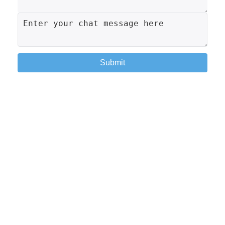
Submit