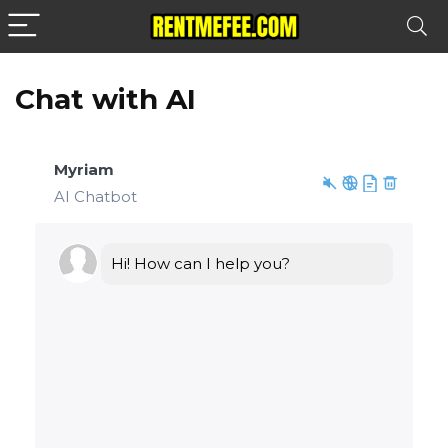
Chat with AI
Myriam
AI Chatbot
Hi! How can I help you?