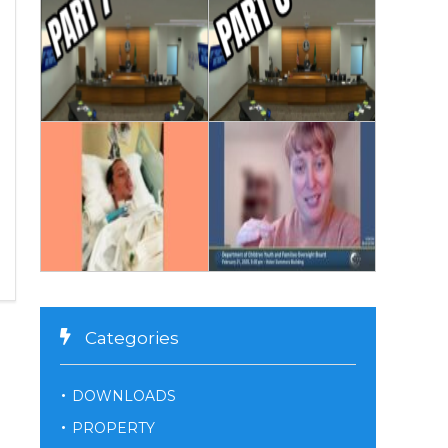
Categories
DOWNLOADS
PROPERTY