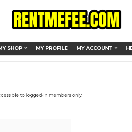
MY SHOP
MY PROFILE
MY ACCOUNT
H
ccessible to logged-in members only.