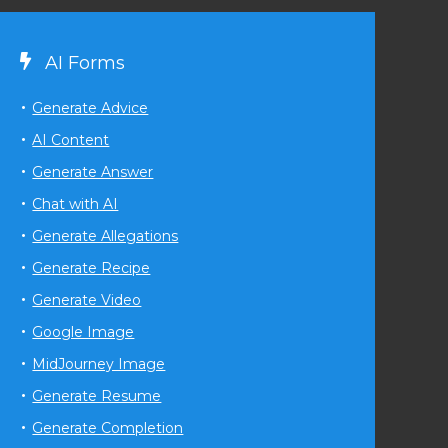
AI Forms
Generate Advice
AI Content
Generate Answer
Chat with AI
Generate Allegations
Generate Recipe
Generate Video
Google Image
MidJourney Image
Generate Resume
Generate Completion