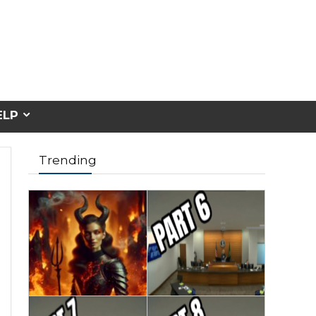
ELP
Trending