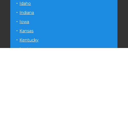
Idaho
Indiana
Iowa
Kansas
Kentucky
Louisiana
Maryland
Michigan
Minnesota
Mississippi
Missouri
Montana
Nevada
New Hampshire