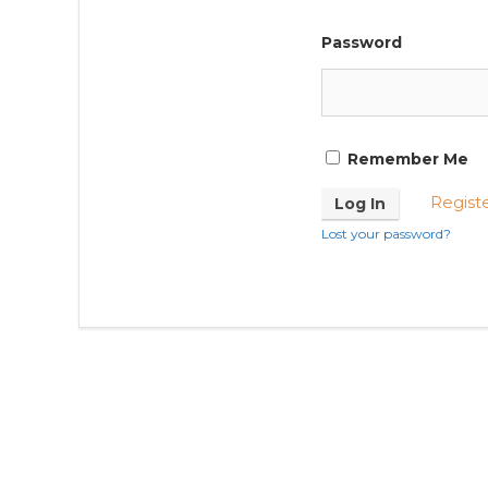
Password
Remember Me
Regist
Lost your password?