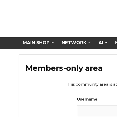
MAIN SHOP
NETWORK
AI
Members-only area
This community area is a
Username