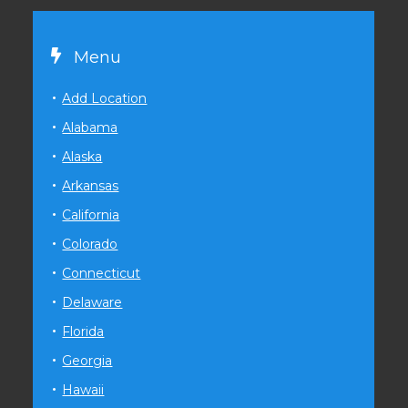
Menu
Add Location
Alabama
Alaska
Arkansas
California
Colorado
Connecticut
Delaware
Florida
Georgia
Hawaii