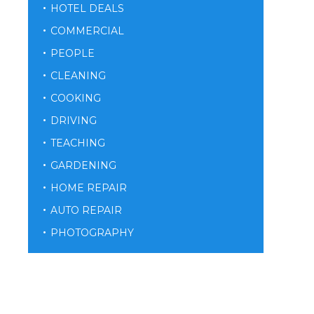
HOTEL DEALS
COMMERCIAL
PEOPLE
CLEANING
COOKING
DRIVING
TEACHING
GARDENING
HOME REPAIR
AUTO REPAIR
PHOTOGRAPHY