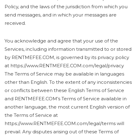
Policy, and the laws of the jurisdiction from which you
send messages, and in which your messages are
received.
You acknowledge and agree that your use of the
Services, including information transmitted to or stored
by RENTMEFEE.COM, is governed by its privacy policy
at https://www.RENTMEFEE.COM.com/legal/privacy
The Terms of Service may be available in languages
other than English. To the extent of any inconsistencies
or conflicts between these English Terms of Service
and RENTMEFEE.COM’s Terms of Service available in
another language, the most current English version of
the Terms of Service at
https://www.RENTMEFEE.COM.com/legal/terms will
prevail. Any disputes arising out of these Terms of