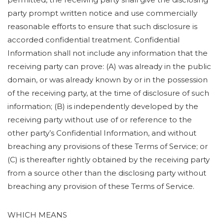
party prompt written notice and use commercially
reasonable efforts to ensure that such disclosure is
accorded confidential treatment. Confidential
Information shall not include any information that the
receiving party can prove: (A) was already in the public
domain, or was already known by or in the possession
of the receiving party, at the time of disclosure of such
information; (B) is independently developed by the
receiving party without use of or reference to the
other party’s Confidential Information, and without
breaching any provisions of these Terms of Service; or
(C) is thereafter rightly obtained by the receiving party
from a source other than the disclosing party without
breaching any provision of these Terms of Service.
WHICH MEANS