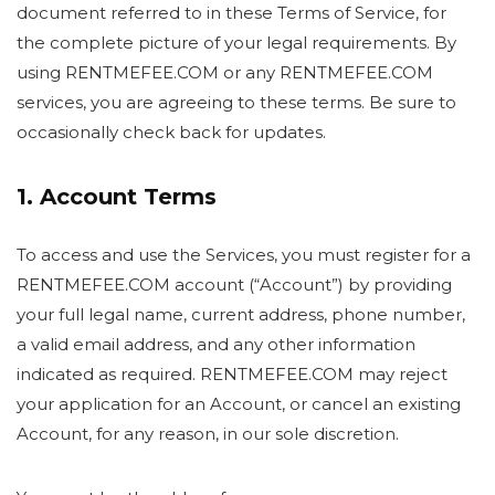
document referred to in these Terms of Service, for
the complete picture of your legal requirements. By
using RENTMEFEE.COM or any RENTMEFEE.COM
services, you are agreeing to these terms. Be sure to
occasionally check back for updates.
1. Account Terms
To access and use the Services, you must register for a
RENTMEFEE.COM account (“Account”) by providing
your full legal name, current address, phone number,
a valid email address, and any other information
indicated as required. RENTMEFEE.COM may reject
your application for an Account, or cancel an existing
Account, for any reason, in our sole discretion.