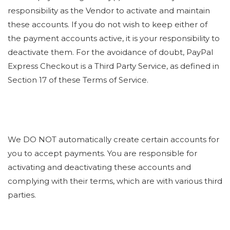
responsibility as the Vendor to activate and maintain
these accounts. If you do not wish to keep either of
the payment accounts active, it is your responsibility to
deactivate them. For the avoidance of doubt, PayPal
Express Checkout is a Third Party Service, as defined in
Section 17 of these Terms of Service.
We DO NOT automatically create certain accounts for
you to accept payments. You are responsible for
activating and deactivating these accounts and
complying with their terms, which are with various third
parties.