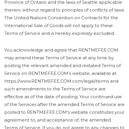
Province of Ontario and the laws of Seattle applicable
therein, without regard to principles of conflicts of laws.
The United Nations Convention on Contracts for the
International Sale of Goods will not apply to these
Terms of Service and is hereby expressly excluded.
You acknowledge and agree that RENTMEFEE.COM
may amend these Terms of Service at any time by
posting the relevant amended and restated Terms of
Service on RENTMEFEE.COM’s website, available at
https://www.RENTMEFEE.COM.com/legal/terms and
such amendments to the Terms of Service are
effective as of the date of posting. Your continued use
of the Services after the amended Terms of Service are
posted to RENTMEFEE.COM’s website constitutes your
agreement to, and acceptance of, the amended
Terms of Service. If you do not agree to any changes to