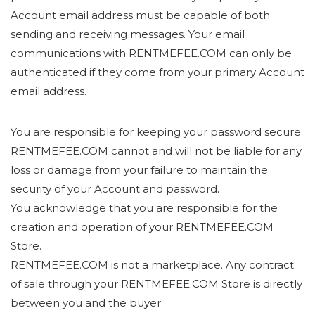
Account email address must be capable of both
sending and receiving messages. Your email
communications with RENTMEFEE.COM can only be
authenticated if they come from your primary Account
email address.
You are responsible for keeping your password secure.
RENTMEFEE.COM cannot and will not be liable for any
loss or damage from your failure to maintain the
security of your Account and password.
You acknowledge that you are responsible for the
creation and operation of your RENTMEFEE.COM
Store.
RENTMEFEE.COM is not a marketplace. Any contract
of sale through your RENTMEFEE.COM Store is directly
between you and the buyer.