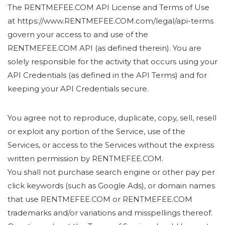
The RENTMEFEE.COM API License and Terms of Use
at https://www.RENTMEFEE.COM.com/legal/api-terms
govern your access to and use of the
RENTMEFEE.COM API (as defined therein). You are
solely responsible for the activity that occurs using your
API Credentials (as defined in the API Terms) and for
keeping your API Credentials secure.
You agree not to reproduce, duplicate, copy, sell, resell
or exploit any portion of the Service, use of the
Services, or access to the Services without the express
written permission by RENTMEFEE.COM.
You shall not purchase search engine or other pay per
click keywords (such as Google Ads), or domain names
that use RENTMEFEE.COM or RENTMEFEE.COM
trademarks and/or variations and misspellings thereof.