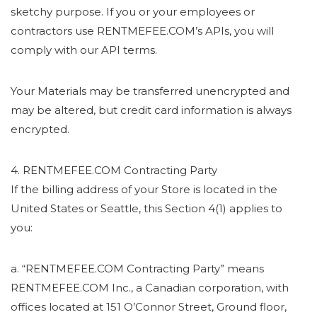
sketchy purpose. If you or your employees or
contractors use RENTMEFEE.COM’s APIs, you will
comply with our API terms.
Your Materials may be transferred unencrypted and
may be altered, but credit card information is always
encrypted.
4. RENTMEFEE.COM Contracting Party
If the billing address of your Store is located in the
United States or Seattle, this Section 4(1) applies to
you:
a. “RENTMEFEE.COM Contracting Party” means
RENTMEFEE.COM Inc., a Canadian corporation, with
offices located at 151 O’Connor Street, Ground floor,