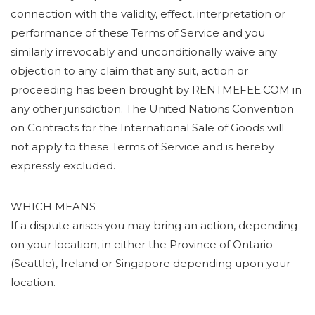
connection with the validity, effect, interpretation or
performance of these Terms of Service and you
similarly irrevocably and unconditionally waive any
objection to any claim that any suit, action or
proceeding has been brought by RENTMEFEE.COM in
any other jurisdiction. The United Nations Convention
on Contracts for the International Sale of Goods will
not apply to these Terms of Service and is hereby
expressly excluded.
WHICH MEANS
If a dispute arises you may bring an action, depending
on your location, in either the Province of Ontario
(Seattle), Ireland or Singapore depending upon your
location.