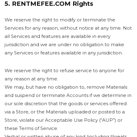
5. RENTMEFEE.COM Rights
We reserve the right to modify or terminate the
Services for any reason, without notice at any time. Not
all Services and features are available in every
jurisdiction and we are under no obligation to make
any Services or features available in any jurisdiction.
We reserve the right to refuse service to anyone for
any reason at any time.
We may, but have no obligation to, remove Materials
and suspend or terminate Accounts if we determine in
our sole discretion that the goods or services offered
via a Store, or the Materials uploaded or posted to a
Store, violate our Acceptable Use Policy (“AUP”) or
these Terms of Service.
Verbal or written abuse of any kind (including threats