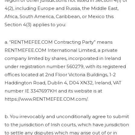
region or other jurisdictions not listed in Section 4(1) or
4(2), including Europe and Russia, the Middle East,
Africa, South America, Caribbean, or Mexico this
Section 4(3) applies to you:
a. “RENTMEFEE.COM Contracting Party” means
RENTMEFEE.COM International Limited, a private
company limited by shares, incorporated in Ireland
under registration number 560279, with its registered
offices located at 2nd Floor Victoria Buildings, 1-2
Haddington Road, Dublin 4, D04 XN32, Ireland, VAT
number IE 3347697KH and its website is at
https://www.RENTMEFEE.COM.com/.
b. You irrevocably and unconditionally agree to submit
to the jurisdiction of Irish courts, which have jurisdiction
to settle any disputes which may arise out of or in