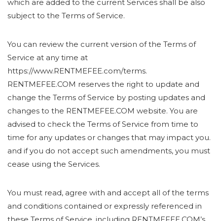
which are added to the current Services shall be also
subject to the Terms of Service.
You can review the current version of the Terms of
Service at any time at
https://www.RENTMEFEE.com/terms.
RENTMEFEE.COM reserves the right to update and
change the Terms of Service by posting updates and
changes to the RENTMEFEE.COM website. You are
advised to check the Terms of Service from time to
time for any updates or changes that may impact you.
and if you do not accept such amendments, you must
cease using the Services.
You must read, agree with and accept all of the terms
and conditions contained or expressly referenced in
these Terms of Service, including RENTMEFEE.COM’s