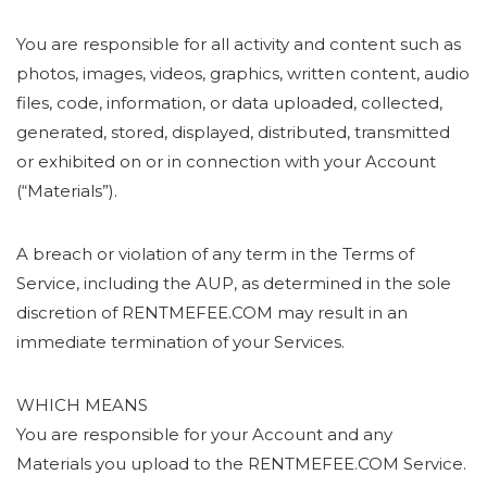
You are responsible for all activity and content such as
photos, images, videos, graphics, written content, audio
files, code, information, or data uploaded, collected,
generated, stored, displayed, distributed, transmitted
or exhibited on or in connection with your Account
(“Materials”).
A breach or violation of any term in the Terms of
Service, including the AUP, as determined in the sole
discretion of RENTMEFEE.COM may result in an
immediate termination of your Services.
WHICH MEANS
You are responsible for your Account and any
Materials you upload to the RENTMEFEE.COM Service.