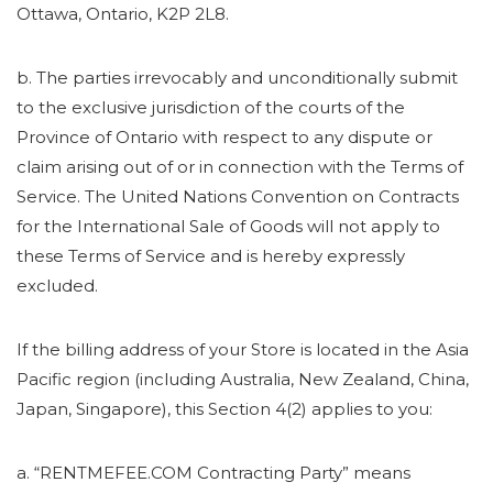
Ottawa, Ontario, K2P 2L8.
b. The parties irrevocably and unconditionally submit
to the exclusive jurisdiction of the courts of the
Province of Ontario with respect to any dispute or
claim arising out of or in connection with the Terms of
Service. The United Nations Convention on Contracts
for the International Sale of Goods will not apply to
these Terms of Service and is hereby expressly
excluded.
If the billing address of your Store is located in the Asia
Pacific region (including Australia, New Zealand, China,
Japan, Singapore), this Section 4(2) applies to you:
a. “RENTMEFEE.COM Contracting Party” means