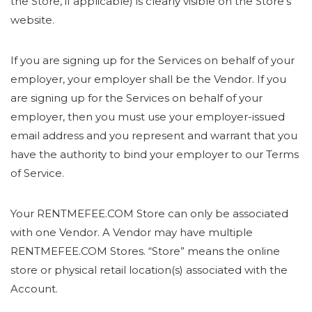
the Store, if applicable) is clearly visible on the Store’s
website.
If you are signing up for the Services on behalf of your
employer, your employer shall be the Vendor. If you
are signing up for the Services on behalf of your
employer, then you must use your employer-issued
email address and you represent and warrant that you
have the authority to bind your employer to our Terms
of Service.
Your RENTMEFEE.COM Store can only be associated
with one Vendor. A Vendor may have multiple
RENTMEFEE.COM Stores. “Store” means the online
store or physical retail location(s) associated with the
Account.