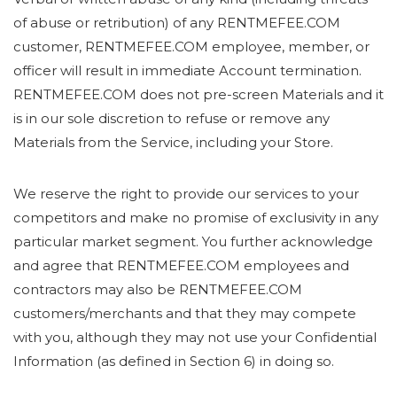
of abuse or retribution) of any RENTMEFEE.COM
customer, RENTMEFEE.COM employee, member, or
officer will result in immediate Account termination.
RENTMEFEE.COM does not pre-screen Materials and it
is in our sole discretion to refuse or remove any
Materials from the Service, including your Store.
We reserve the right to provide our services to your
competitors and make no promise of exclusivity in any
particular market segment. You further acknowledge
and agree that RENTMEFEE.COM employees and
contractors may also be RENTMEFEE.COM
customers/merchants and that they may compete
with you, although they may not use your Confidential
Information (as defined in Section 6) in doing so.