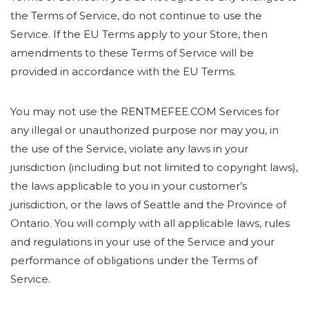
the Terms of Service, do not continue to use the
Service. If the EU Terms apply to your Store, then
amendments to these Terms of Service will be
provided in accordance with the EU Terms.
You may not use the RENTMEFEE.COM Services for
any illegal or unauthorized purpose nor may you, in
the use of the Service, violate any laws in your
jurisdiction (including but not limited to copyright laws),
the laws applicable to you in your customer’s
jurisdiction, or the laws of Seattle and the Province of
Ontario. You will comply with all applicable laws, rules
and regulations in your use of the Service and your
performance of obligations under the Terms of
Service.