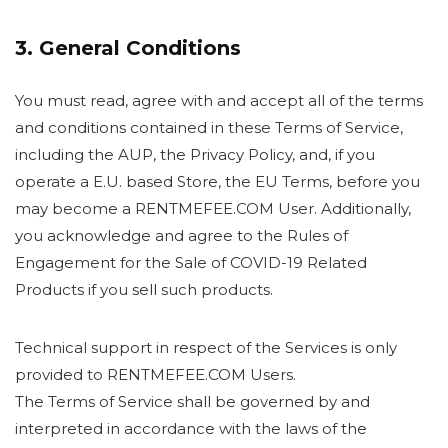
3. General Conditions
You must read, agree with and accept all of the terms
and conditions contained in these Terms of Service,
including the AUP, the Privacy Policy, and, if you
operate a E.U. based Store, the EU Terms, before you
may become a RENTMEFEE.COM User. Additionally,
you acknowledge and agree to the Rules of
Engagement for the Sale of COVID-19 Related
Products if you sell such products.
Technical support in respect of the Services is only
provided to RENTMEFEE.COM Users.
The Terms of Service shall be governed by and
interpreted in accordance with the laws of the