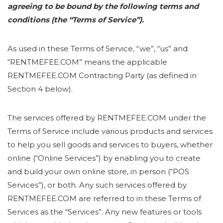
agreeing to be bound by the following terms and
conditions (the “Terms of Service”).
As used in these Terms of Service, “we”, “us” and
“RENTMEFEE.COM” means the applicable
RENTMEFEE.COM Contracting Party (as defined in
Section 4 below).
The services offered by RENTMEFEE.COM under the
Terms of Service include various products and services
to help you sell goods and services to buyers, whether
online (“Online Services”) by enabling you to create
and build your own online store, in person (“POS
Services”), or both. Any such services offered by
RENTMEFEE.COM are referred to in these Terms of
Services as the “Services”. Any new features or tools