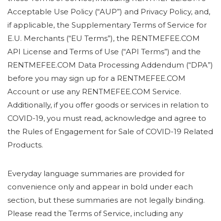
Acceptable Use Policy (“AUP”) and Privacy Policy, and,
if applicable, the Supplementary Terms of Service for
E.U. Merchants (“EU Terms”), the RENTMEFEE.COM
API License and Terms of Use (“API Terms”) and the
RENTMEFEE.COM Data Processing Addendum (“DPA”)
before you may sign up for a RENTMEFEE.COM
Account or use any RENTMEFEE.COM Service.
Additionally, if you offer goods or services in relation to
COVID-19, you must read, acknowledge and agree to
the Rules of Engagement for Sale of COVID-19 Related
Products.
Everyday language summaries are provided for
convenience only and appear in bold under each
section, but these summaries are not legally binding.
Please read the Terms of Service, including any