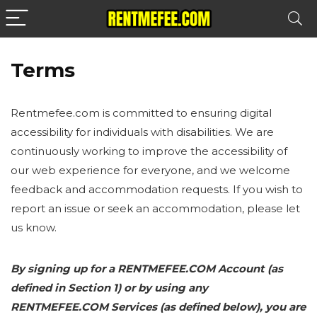
Terms
Rentmefee.com is committed to ensuring digital
accessibility for individuals with disabilities. We are
continuously working to improve the accessibility of
our web experience for everyone, and we welcome
feedback and accommodation requests. If you wish to
report an issue or seek an accommodation, please let
us know.
By signing up for a RENTMEFEE.COM Account (as
defined in Section 1) or by using any
RENTMEFEE.COM Services (as defined below), you are