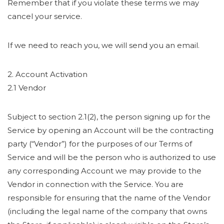
Remember that if you violate these terms we may
cancel your service.
If we need to reach you, we will send you an email.
2. Account Activation
2.1 Vendor
Subject to section 2.1(2), the person signing up for the
Service by opening an Account will be the contracting
party (“Vendor”) for the purposes of our Terms of
Service and will be the person who is authorized to use
any corresponding Account we may provide to the
Vendor in connection with the Service. You are
responsible for ensuring that the name of the Vendor
(including the legal name of the company that owns