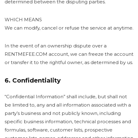
determined between the disputing parties.
WHICH MEANS
We can modify, cancel or refuse the service at anytime.
In the event of an ownership dispute over a
RENTMEFEE.COM account, we can freeze the account
or transfer it to the rightful owner, as determined by us.
6. Confidentiality
“Confidential Information” shall include, but shall not
be limited to, any and all information associated with a
party’s business and not publicly known, including
specific business information, technical processes and
formulas, software, customer lists, prospective