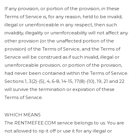
If any provision, or portion of the provision, in these
Terms of Service is, for any reason, held to be invalid,
illegal or unenforceable in any respect, then such
invalidity, illegality or unenforceability will not affect any
other provision (or the unaffected portion of the
provision) of the Terms of Service, and the Terms of
Service will be construed as if such invalid, illegal or
unenforceable provision, or portion of the provision,
had never been contained within the Terms of Service.
Sections 1, 3(2)-(5), 4, 6-8, 14-15, 17(8)-(10), 19, 21 and 22
will survive the termination or expiration of these
Terms of Service.
WHICH MEANS
The RENTMEFEE.COM service belongs to us. You are
not allowed to rip it off or use it for any illegal or