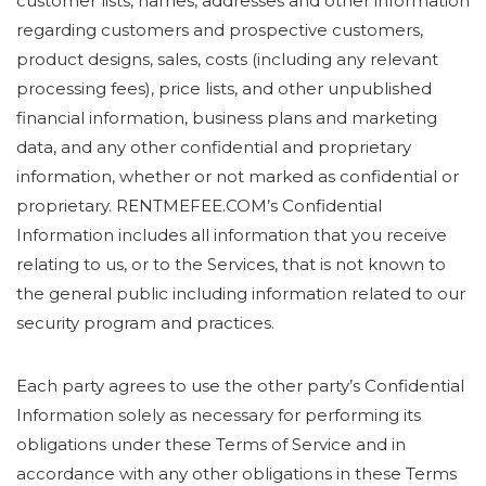
customer lists, names, addresses and other information
regarding customers and prospective customers,
product designs, sales, costs (including any relevant
processing fees), price lists, and other unpublished
financial information, business plans and marketing
data, and any other confidential and proprietary
information, whether or not marked as confidential or
proprietary. RENTMEFEE.COM’s Confidential
Information includes all information that you receive
relating to us, or to the Services, that is not known to
the general public including information related to our
security program and practices.
Each party agrees to use the other party’s Confidential
Information solely as necessary for performing its
obligations under these Terms of Service and in
accordance with any other obligations in these Terms