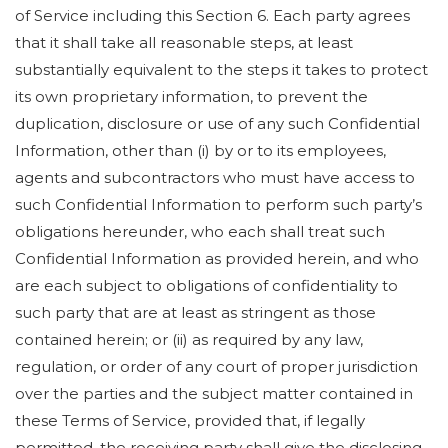
of Service including this Section 6. Each party agrees
that it shall take all reasonable steps, at least
substantially equivalent to the steps it takes to protect
its own proprietary information, to prevent the
duplication, disclosure or use of any such Confidential
Information, other than (i) by or to its employees,
agents and subcontractors who must have access to
such Confidential Information to perform such party’s
obligations hereunder, who each shall treat such
Confidential Information as provided herein, and who
are each subject to obligations of confidentiality to
such party that are at least as stringent as those
contained herein; or (ii) as required by any law,
regulation, or order of any court of proper jurisdiction
over the parties and the subject matter contained in
these Terms of Service, provided that, if legally
permitted, the receiving party shall give the disclosing