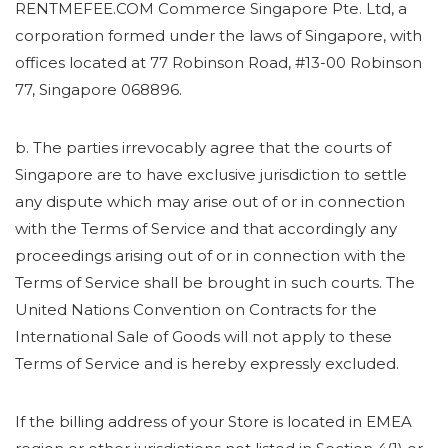
RENTMEFEE.COM Commerce Singapore Pte. Ltd, a
corporation formed under the laws of Singapore, with
offices located at 77 Robinson Road, #13-00 Robinson
77, Singapore 068896.
b. The parties irrevocably agree that the courts of
Singapore are to have exclusive jurisdiction to settle
any dispute which may arise out of or in connection
with the Terms of Service and that accordingly any
proceedings arising out of or in connection with the
Terms of Service shall be brought in such courts. The
United Nations Convention on Contracts for the
International Sale of Goods will not apply to these
Terms of Service and is hereby expressly excluded.
If the billing address of your Store is located in EMEA