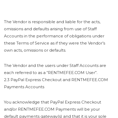
The Vendor is responsible and liable for the acts,
omissions and defaults arising from use of Staff
Accounts in the performance of obligations under
these Terms of Service as if they were the Vendor’s
own acts, omissions or defaults.
The Vendor and the users under Staff Accounts are
each referred to as a “RENTMEFEE.COM User”.
2.3 PayPal Express Checkout and RENTMEFEE.COM
Payments Accounts
You acknowledge that PayPal Express Checkout
and/or RENTMEFEE.COM Payments will be your
default payments gateway(s) and that it is your sole