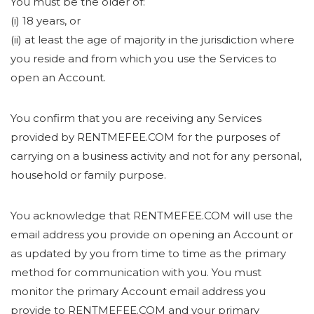
You must be the older of:
(i) 18 years, or
(ii) at least the age of majority in the jurisdiction where
you reside and from which you use the Services to
open an Account.
You confirm that you are receiving any Services
provided by RENTMEFEE.COM for the purposes of
carrying on a business activity and not for any personal,
household or family purpose.
You acknowledge that RENTMEFEE.COM will use the
email address you provide on opening an Account or
as updated by you from time to time as the primary
method for communication with you. You must
monitor the primary Account email address you
provide to RENTMEFEE.COM and your primary