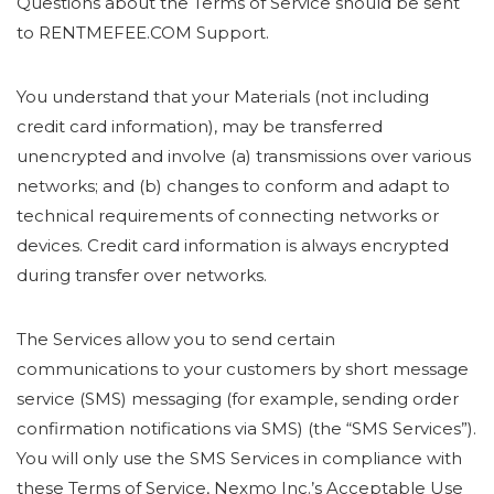
Questions about the Terms of Service should be sent
to RENTMEFEE.COM Support.
You understand that your Materials (not including
credit card information), may be transferred
unencrypted and involve (a) transmissions over various
networks; and (b) changes to conform and adapt to
technical requirements of connecting networks or
devices. Credit card information is always encrypted
during transfer over networks.
The Services allow you to send certain
communications to your customers by short message
service (SMS) messaging (for example, sending order
confirmation notifications via SMS) (the “SMS Services”).
You will only use the SMS Services in compliance with
these Terms of Service, Nexmo Inc.’s Acceptable Use