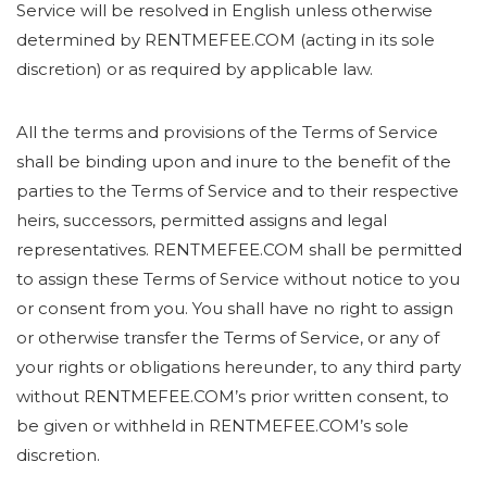
Service will be resolved in English unless otherwise
determined by RENTMEFEE.COM (acting in its sole
discretion) or as required by applicable law.
All the terms and provisions of the Terms of Service
shall be binding upon and inure to the benefit of the
parties to the Terms of Service and to their respective
heirs, successors, permitted assigns and legal
representatives. RENTMEFEE.COM shall be permitted
to assign these Terms of Service without notice to you
or consent from you. You shall have no right to assign
or otherwise transfer the Terms of Service, or any of
your rights or obligations hereunder, to any third party
without RENTMEFEE.COM’s prior written consent, to
be given or withheld in RENTMEFEE.COM’s sole
discretion.