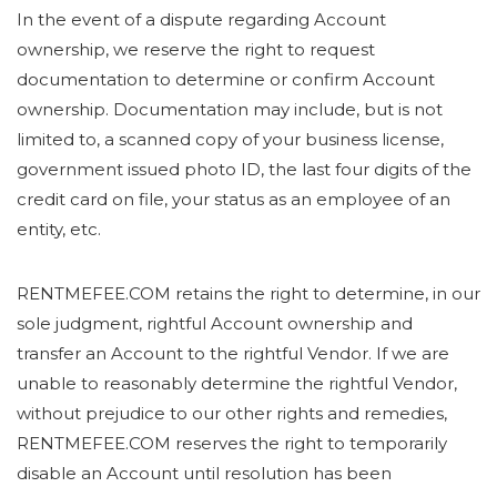
In the event of a dispute regarding Account
ownership, we reserve the right to request
documentation to determine or confirm Account
ownership. Documentation may include, but is not
limited to, a scanned copy of your business license,
government issued photo ID, the last four digits of the
credit card on file, your status as an employee of an
entity, etc.
RENTMEFEE.COM retains the right to determine, in our
sole judgment, rightful Account ownership and
transfer an Account to the rightful Vendor. If we are
unable to reasonably determine the rightful Vendor,
without prejudice to our other rights and remedies,
RENTMEFEE.COM reserves the right to temporarily
disable an Account until resolution has been