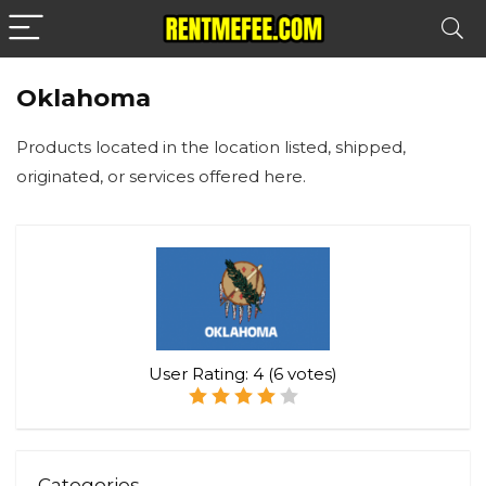
Oklahoma
Products located in the location listed, shipped,
originated, or services offered here.
User Rating:
4
(
6
votes)
Categories