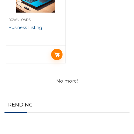
DOWNLOADS
Business Listing
No more!
TRENDING