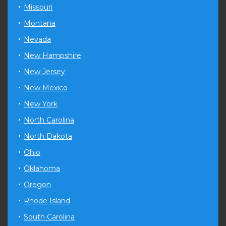
Missouri
Montana
Nevada
New Hampshire
New Jersey
New Mexico
New York
North Carolina
North Dakota
Ohio
Oklahoma
Oregon
Rhode Island
South Carolina