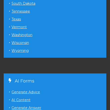
South Dakota
Tennessee
Texas
Vermont
Washington
Wisconsin
Wyoming
AI Forms
Generate Advice
AI Content
Generate Answer