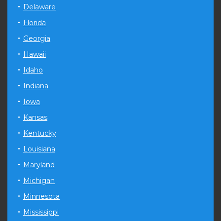
Delaware
Florida
Georgia
Hawaii
Idaho
Indiana
Iowa
Kansas
Kentucky
Louisiana
Maryland
Michigan
Minnesota
Mississippi