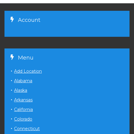
Account
Menu
Add Location
Alabama
Alaska
Arkansas
California
Colorado
Connecticut