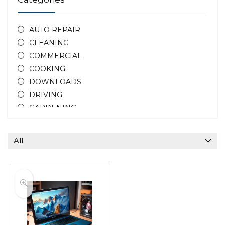
AUTO REPAIR
CLEANING
COMMERCIAL
COOKING
DOWNLOADS
DRIVING
GARDENING
HOME REPAIR
HOTEL DEALS
All
PEOPLE
PHOTOGRAPHY
PROPERTY
TEACHING
All categories