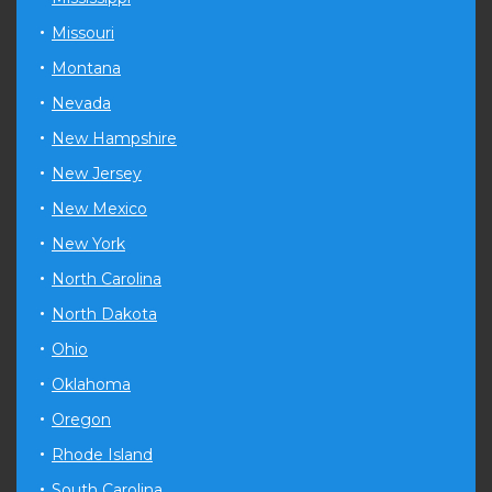
Missouri
Montana
Nevada
New Hampshire
New Jersey
New Mexico
New York
North Carolina
North Dakota
Ohio
Oklahoma
Oregon
Rhode Island
South Carolina