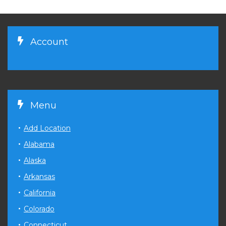
Account
Menu
Add Location
Alabama
Alaska
Arkansas
California
Colorado
Connecticut