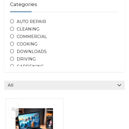
Categories
AUTO REPAIR
CLEANING
COMMERCIAL
COOKING
DOWNLOADS
DRIVING
GARDENING
HOME REPAIR
HOTEL DEALS
All
PEOPLE
PHOTOGRAPHY
PROPERTY
TEACHING
All categories