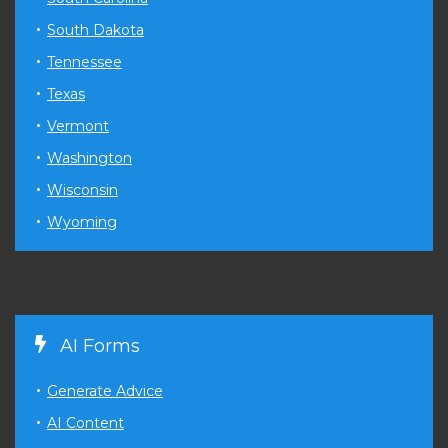
South Dakota
Tennessee
Texas
Vermont
Washington
Wisconsin
Wyoming
AI Forms
Generate Advice
AI Content