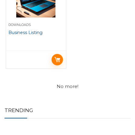
DOWNLOADS
Business Listing
No more!
TRENDING