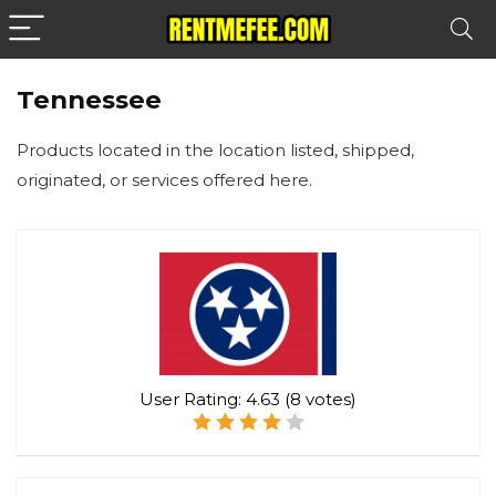
Tennessee
Products located in the location listed, shipped,
originated, or services offered here.
User Rating:
4.63
(
8
votes)