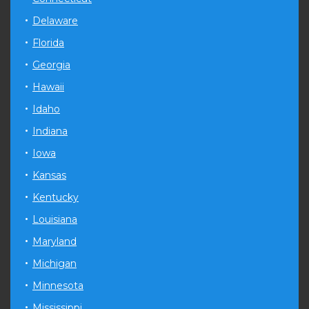
Delaware
Florida
Georgia
Hawaii
Idaho
Indiana
Iowa
Kansas
Kentucky
Louisiana
Maryland
Michigan
Minnesota
Mississippi