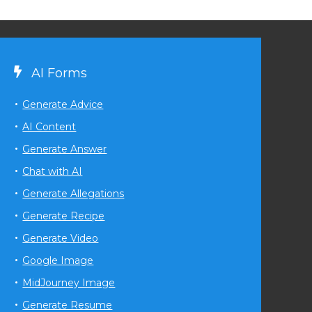
AI Forms
Generate Advice
AI Content
Generate Answer
Chat with AI
Generate Allegations
Generate Recipe
Generate Video
Google Image
MidJourney Image
Generate Resume