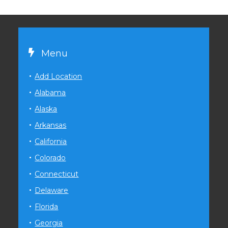
Menu
Add Location
Alabama
Alaska
Arkansas
California
Colorado
Connecticut
Delaware
Florida
Georgia