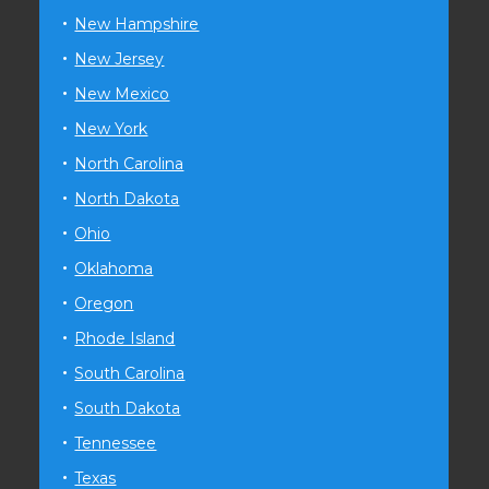
New Hampshire
New Jersey
New Mexico
New York
North Carolina
North Dakota
Ohio
Oklahoma
Oregon
Rhode Island
South Carolina
South Dakota
Tennessee
Texas