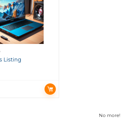
S
 Listing
No more!