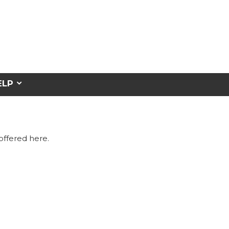
ELP
 offered here.