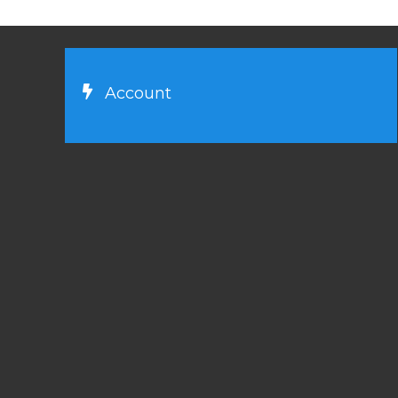
Account