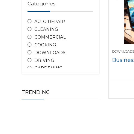
Categories
AUTO REPAIR
CLEANING
COMMERCIAL
COOKING
DOWNLOAD
DOWNLOADS
Business
DRIVING
GARDENING
HOME REPAIR
HOTEL DEALS
PEOPLE
TRENDING
PHOTOGRAPHY
PROPERTY
TEACHING
All categories