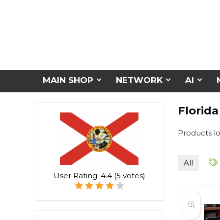
MAIN SHOP
NETWORK
AI
Florida
Products lo
All
User Rating:
4.4
(
5
votes)