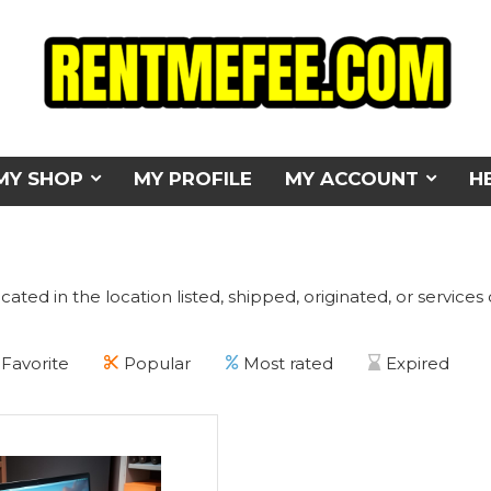
MY SHOP
MY PROFILE
MY ACCOUNT
H
cated in the location listed, shipped, originated, or services
Favorite
Popular
Most rated
Expired