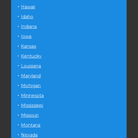
Hawaii
Idaho
Indiana
Iowa
Kansas
Kentucky
Louisiana
Maryland
Michigan
Minnesota
Mississippi
Missouri
Montana
Nevada