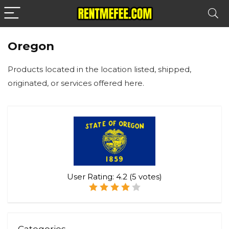
Oregon
Products located in the location listed, shipped,
originated, or services offered here.
User Rating:
4.2
(
5
votes)