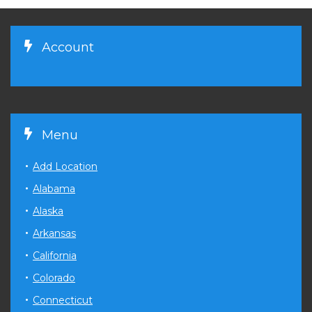
Account
Menu
Add Location
Alabama
Alaska
Arkansas
California
Colorado
Connecticut