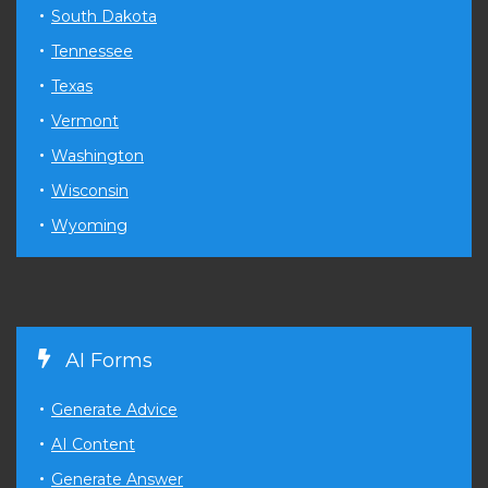
South Dakota
Tennessee
Texas
Vermont
Washington
Wisconsin
Wyoming
AI Forms
Generate Advice
AI Content
Generate Answer