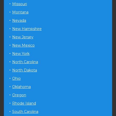
Missouri
Montana
Nevada
New Hampshire
New Jersey
New Mexico
New York
North Carolina
North Dakota
Ohio
Oklahoma
Oregon
Rhode Island
South Carolina