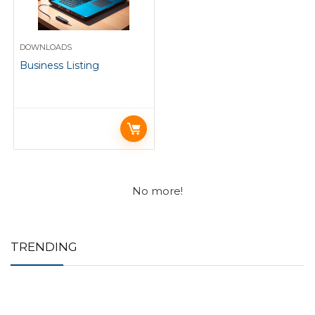
DOWNLOADS
Business Listing
No more!
TRENDING