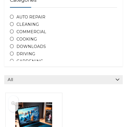
Categories
AUTO REPAIR
CLEANING
COMMERCIAL
COOKING
DOWNLOADS
DRIVING
GARDENING
HOME REPAIR
HOTEL DEALS
All
PEOPLE
PHOTOGRAPHY
PROPERTY
TEACHING
All categories