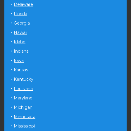
Delaware
Florida
Georgia
Hawaii
Idaho
Indiana
Iowa
Kansas
Kentucky
Louisiana
Maryland
Michigan
Minnesota
Mississippi