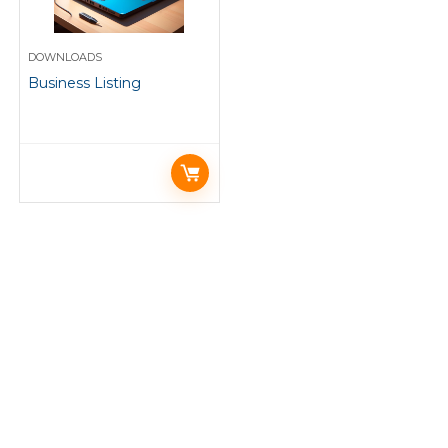
DOWNLOADS
Business Listing