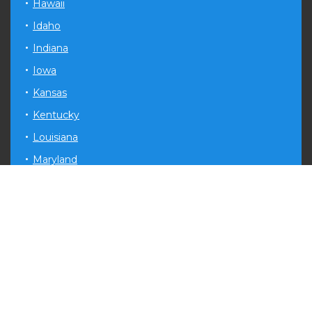
Hawaii
Idaho
Indiana
Iowa
Kansas
Kentucky
Louisiana
Maryland
Michigan
Minnesota
Mississippi
Missouri
Montana
Nevada