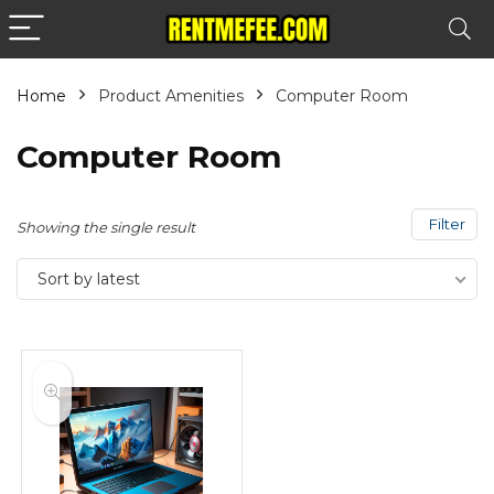
Home
Product Amenities
Computer Room
Computer Room
Filter
Showing the single result
Sort by latest