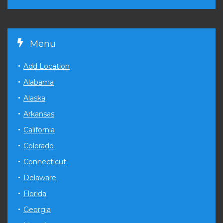
Menu
Add Location
Alabama
Alaska
Arkansas
California
Colorado
Connecticut
Delaware
Florida
Georgia