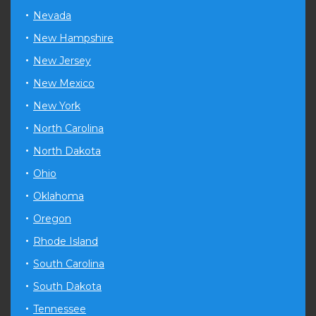
Nevada
New Hampshire
New Jersey
New Mexico
New York
North Carolina
North Dakota
Ohio
Oklahoma
Oregon
Rhode Island
South Carolina
South Dakota
Tennessee