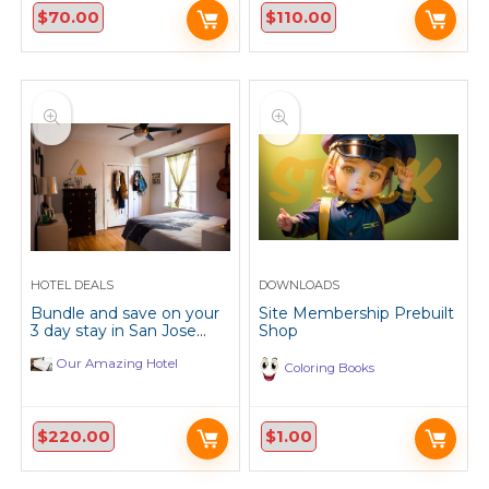
$
70.00
$
110.00
HOTEL DEALS
DOWNLOADS
Bundle and save on your
Site Membership Prebuilt
3 day stay in San Jose
Shop
California.
Our Amazing Hotel
Coloring Books
$
220.00
$
1.00