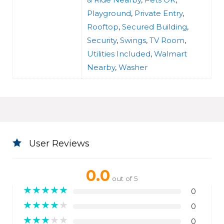
Playground
,
Private Entry
,
Rooftop
,
Secured Building
,
Security
,
Swings
,
TV Room
,
Utilities Included
,
Walmart
Nearby
,
Washer
User Reviews
0.0
out of 5
★
★
★
★
★
0
★
★
★
★
★
0
★
★
★
★
★
0