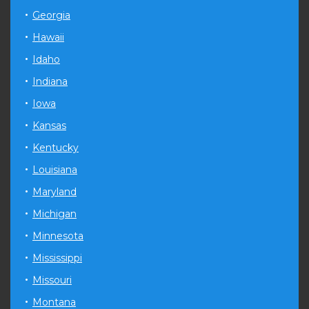
Georgia
Hawaii
Idaho
Indiana
Iowa
Kansas
Kentucky
Louisiana
Maryland
Michigan
Minnesota
Mississippi
Missouri
Montana