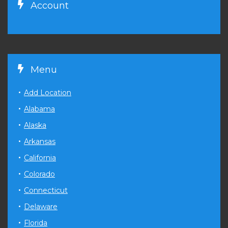
Account
Menu
Add Location
Alabama
Alaska
Arkansas
California
Colorado
Connecticut
Delaware
Florida