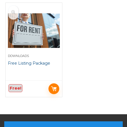
DOWNLOADS
Free Listing Package
Free!