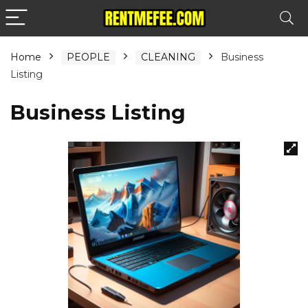
Home
PEOPLE
CLEANING
Business
Listing
Business Listing