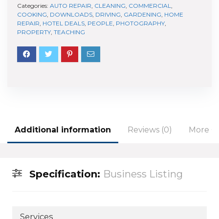
Categories:
AUTO REPAIR
,
CLEANING
,
COMMERCIAL
,
COOKING
,
DOWNLOADS
,
DRIVING
,
GARDENING
,
HOME
REPAIR
,
HOTEL DEALS
,
PEOPLE
,
PHOTOGRAPHY
,
PROPERTY
,
TEACHING
Additional information
Reviews (0)
More Of
Specification:
Business Listing
Services