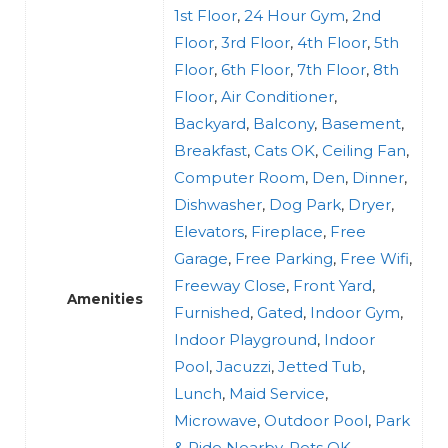
1st Floor
,
24 Hour Gym
,
2nd
Floor
,
3rd Floor
,
4th Floor
,
5th
Floor
,
6th Floor
,
7th Floor
,
8th
Floor
,
Air Conditioner
,
Backyard
,
Balcony
,
Basement
,
Breakfast
,
Cats OK
,
Ceiling Fan
,
Computer Room
,
Den
,
Dinner
,
Dishwasher
,
Dog Park
,
Dryer
,
Elevators
,
Fireplace
,
Free
Garage
,
Free Parking
,
Free Wifi
,
Freeway Close
,
Front Yard
,
Amenities
Furnished
,
Gated
,
Indoor Gym
,
Indoor Playground
,
Indoor
Pool
,
Jacuzzi
,
Jetted Tub
,
Lunch
,
Maid Service
,
Microwave
,
Outdoor Pool
,
Park
& Ride Nearby
,
Pets OK
,