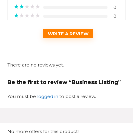
★
★
★
★
★
0
★
★
★
★
★
0
WRITE A REVIEW
There are no reviews yet.
Be the first to review “Business Listing”
You must be
logged in
to post a review.
No more offers for this product!