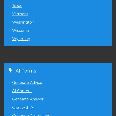
Texas
Vermont
Washington
Wisconsin
Wyoming
AI Forms
Generate Advice
AI Content
Generate Answer
Chat with AI
Generate Allegations