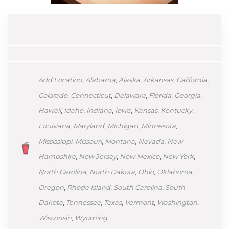
Add Location
,
Alabama
,
Alaska
,
Arkansas
,
California
,
Colorado
,
Connecticut
,
Delaware
,
Florida
,
Georgia
,
Hawaii
,
Idaho
,
Indiana
,
Iowa
,
Kansas
,
Kentucky
,
Louisiana
,
Maryland
,
Michigan
,
Minnesota
,
Mississippi
,
Missouri
,
Montana
,
Nevada
,
New
Hampshire
,
New Jersey
,
New Mexico
,
New York
,
North Carolina
,
North Dakota
,
Ohio
,
Oklahoma
,
Oregon
,
Rhode Island
,
South Carolina
,
South
Dakota
,
Tennessee
,
Texas
,
Vermont
,
Washington
,
Wisconsin
,
Wyoming