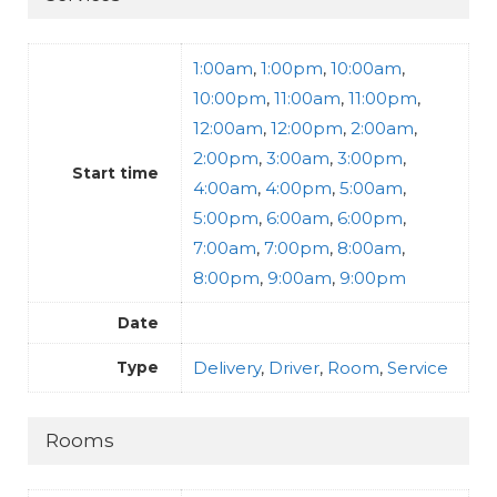
1:00am
,
1:00pm
,
10:00am
,
10:00pm
,
11:00am
,
11:00pm
,
12:00am
,
12:00pm
,
2:00am
,
2:00pm
,
3:00am
,
3:00pm
,
Start time
4:00am
,
4:00pm
,
5:00am
,
5:00pm
,
6:00am
,
6:00pm
,
7:00am
,
7:00pm
,
8:00am
,
8:00pm
,
9:00am
,
9:00pm
Date
Delivery
,
Driver
,
Room
,
Service
Type
Rooms