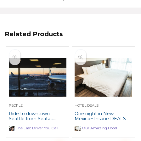
Related Products
PEOPLE
HOTEL DEALS
Ride to downtown
One night in New
Seattle from Seatac
Mexico~ Insane DEALS
Airport, every Monday
and Tuesday.
The Last Driver You Call
Our Amazing Hotel