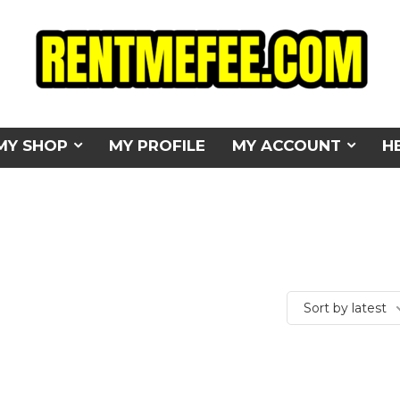
MY SHOP
MY PROFILE
MY ACCOUNT
H
Sort by latest