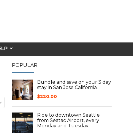
ELP
POPULAR
Bundle and save on your 3 day
stay in San Jose California.
$
220.00
Ride to downtown Seattle
from Seatac Airport, every
Monday and Tuesday.