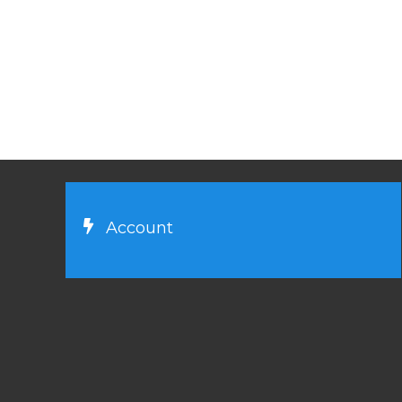
Account