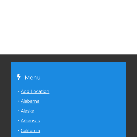
Menu
Add Location
Alabama
Alaska
Arkansas
California