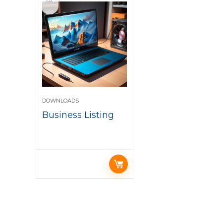
DOWNLOADS
Business Listing