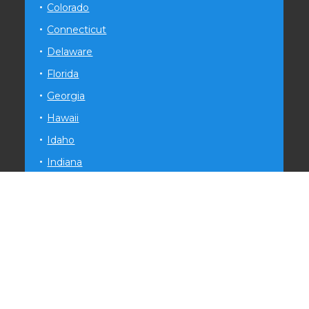
Colorado
Connecticut
Delaware
Florida
Georgia
Hawaii
Idaho
Indiana
Iowa
Kansas
Kentucky
Louisiana
Maryland
Michigan