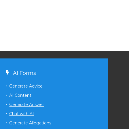
AI Forms
Generate Advice
AI Content
Generate Answer
Chat with AI
Generate Allegations