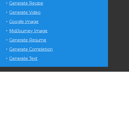
Generate Recipe
Generate Video
Google Image
MidJourney Image
Generate Resume
Generate Completion
Generate Text