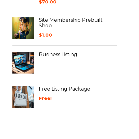
$
70.00
Site Membership Prebuilt
Shop
$
1.00
Business Listing
Free Listing Package
Free!