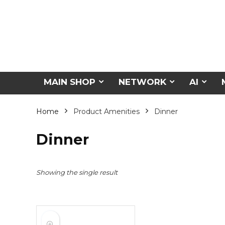
MAIN SHOP
NETWORK
AI
Home
Product Amenities
Dinner
Dinner
Showing the single result