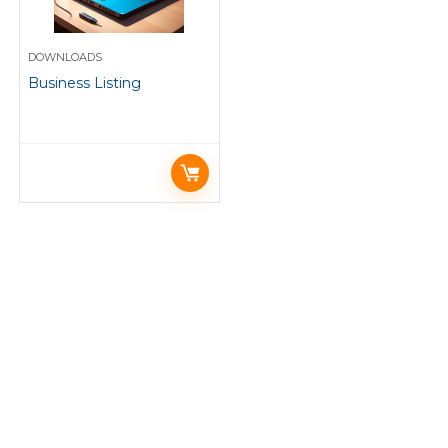
DOWNLOADS
Business Listing