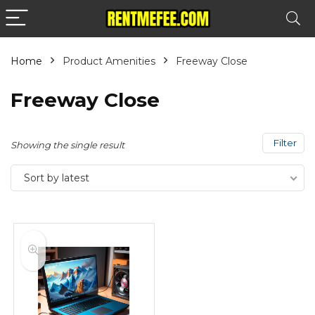
Home
Product Amenities
Freeway Close
Freeway Close
Filter
Showing the single result
Sort by latest