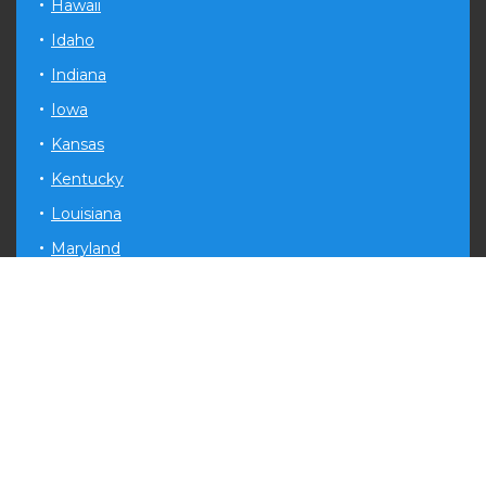
Hawaii
Idaho
Indiana
Iowa
Kansas
Kentucky
Louisiana
Maryland
Michigan
Minnesota
Mississippi
Missouri
Montana
Nevada