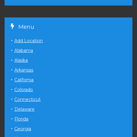
Menu
Add Location
Alabama
Alaska
Arkansas
California
Colorado
Connecticut
Delaware
Florida
Georgia