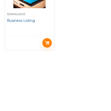
DOWNLOADS
Business Listing