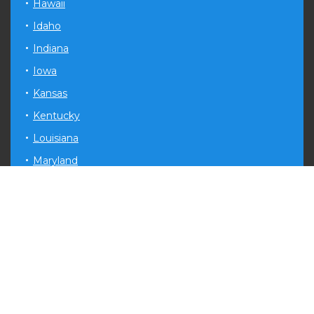
Hawaii
Idaho
Indiana
Iowa
Kansas
Kentucky
Louisiana
Maryland
Michigan
Minnesota
Mississippi
Missouri
Montana
Nevada