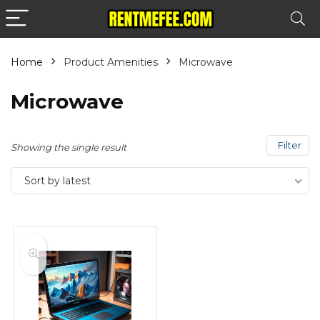
Home
Product Amenities
Microwave
Microwave
Filter
Showing the single result
Sort by latest