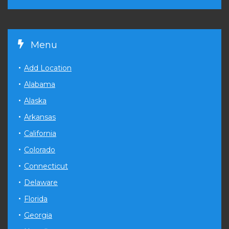
Menu
Add Location
Alabama
Alaska
Arkansas
California
Colorado
Connecticut
Delaware
Florida
Georgia