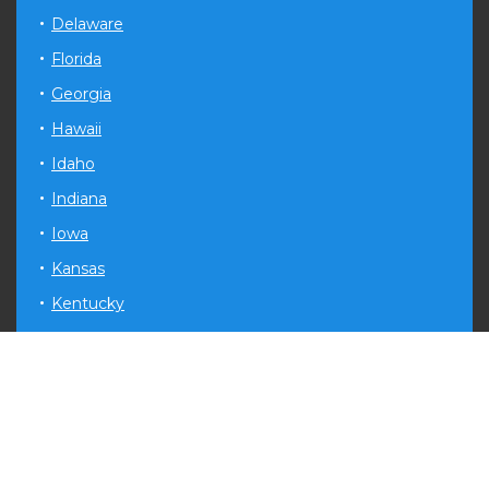
Delaware
Florida
Georgia
Hawaii
Idaho
Indiana
Iowa
Kansas
Kentucky
Louisiana
Maryland
Michigan
Minnesota
Mississippi