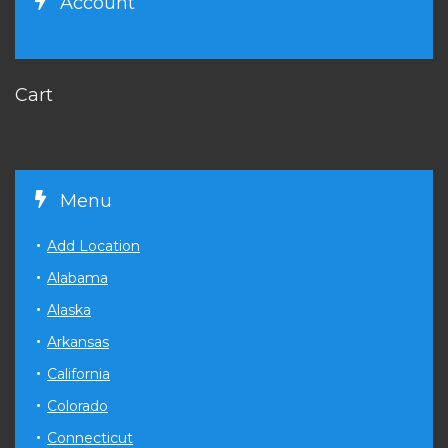
Account
Cart
Menu
Add Location
Alabama
Alaska
Arkansas
California
Colorado
Connecticut