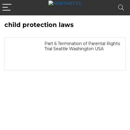
child protection laws
Part 6 Termination of Parental Rights
Trial Seattle Washington USA