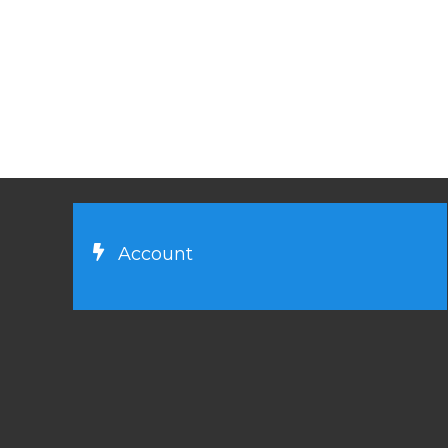
Account