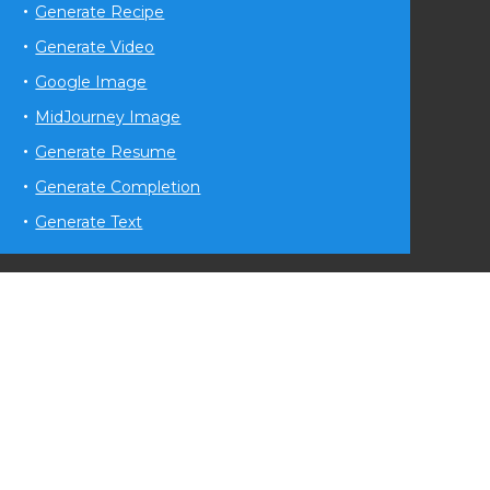
Generate Recipe
Generate Video
Google Image
MidJourney Image
Generate Resume
Generate Completion
Generate Text