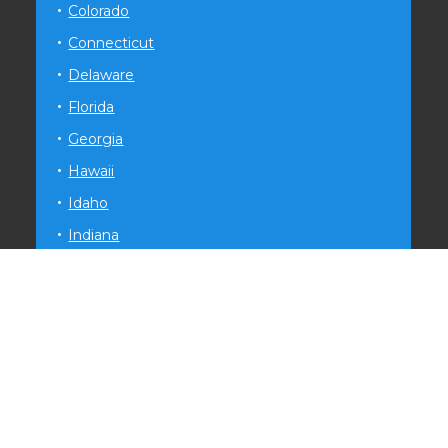
Colorado
Connecticut
Delaware
Florida
Georgia
Hawaii
Idaho
Indiana
Iowa
Kansas
Kentucky
Louisiana
Maryland
Michigan