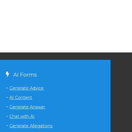
AI Forms
Generate Advice
AI Content
Generate Answer
Chat with AI
Generate Allegations