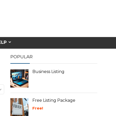
ELP
POPULAR
Business Listing
Free Listing Package
Free!