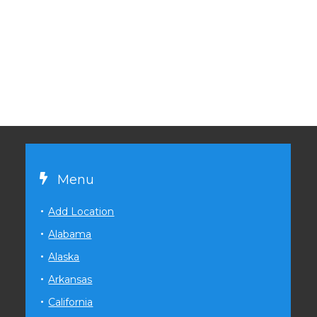
Menu
Add Location
Alabama
Alaska
Arkansas
California