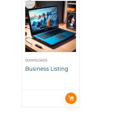
DOWNLOADS
Business Listing