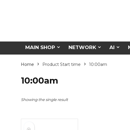
MAIN SHOP
NETWORK
AI
Home
Product Start time
10:00am
10:00am
Showing the single result