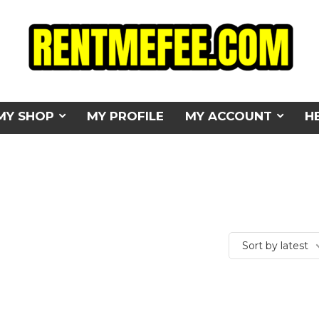
MY SHOP
MY PROFILE
MY ACCOUNT
H
Sort by latest