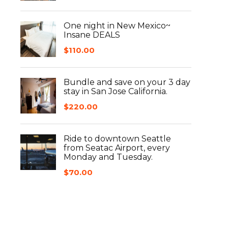
One night in New Mexico~
Insane DEALS
$
110.00
Bundle and save on your 3 day
stay in San Jose California.
$
220.00
Ride to downtown Seattle
from Seatac Airport, every
Monday and Tuesday.
$
70.00