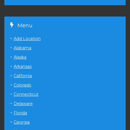
Menu
Add Location
Alabama
Alaska
Arkansas
California
Colorado
Connecticut
Delaware
Florida
Georgia