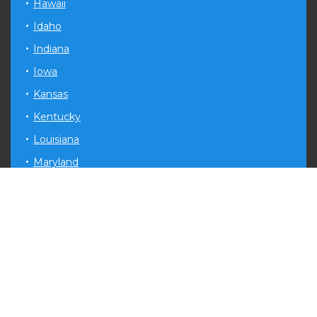
Hawaii
Idaho
Indiana
Iowa
Kansas
Kentucky
Louisiana
Maryland
Michigan
Minnesota
Mississippi
Missouri
Montana
Nevada