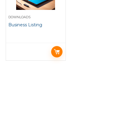
DOWNLOADS
Business Listing