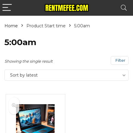
Home
Product Start time
5:00am
5:00am
Filter
Showing the single result
Sort by latest