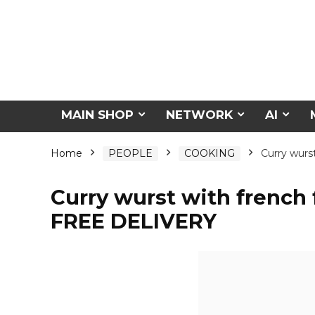
MAIN SHOP
NETWORK
AI
Home
PEOPLE
COOKING
Curry wurs
Curry wurst with french 
FREE DELIVERY