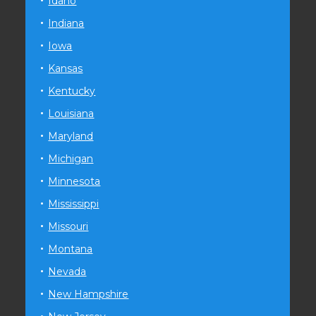
Idaho
Indiana
Iowa
Kansas
Kentucky
Louisiana
Maryland
Michigan
Minnesota
Mississippi
Missouri
Montana
Nevada
New Hampshire