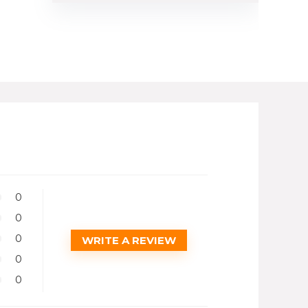
0
0
0
WRITE A REVIEW
0
0