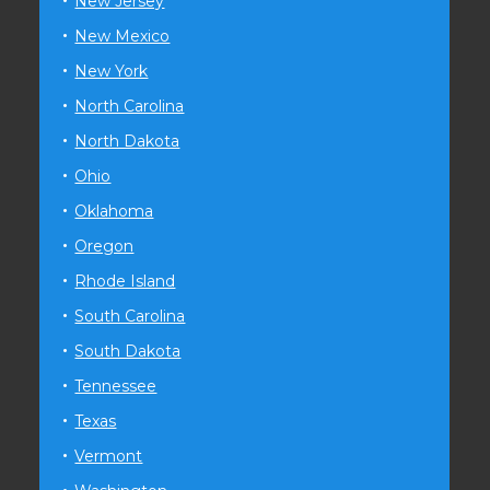
New Jersey
New Mexico
New York
North Carolina
North Dakota
Ohio
Oklahoma
Oregon
Rhode Island
South Carolina
South Dakota
Tennessee
Texas
Vermont