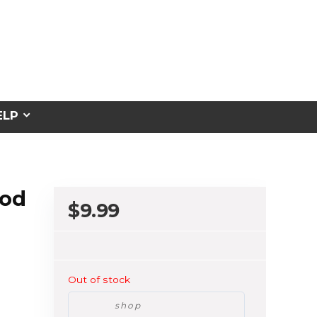
ELP
ood
$
9.99
Out of stock
shop