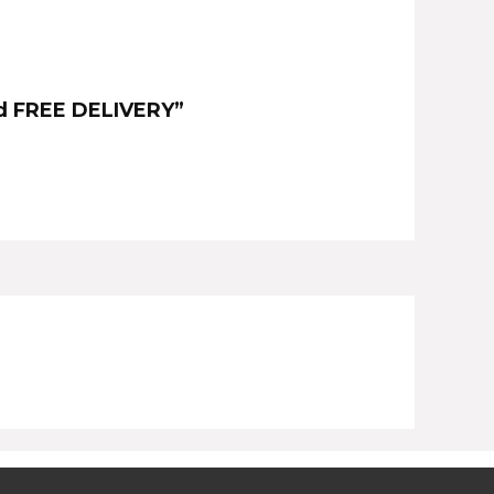
ood FREE DELIVERY”