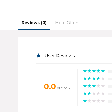
Reviews (0)
More Offers
User Reviews
★
★
★
★
★
★
★
★
★
★
0.0
★
★
★
★
★
out of 5
★
★
★
★
★
★
★
★
★
★