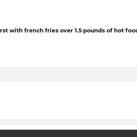
urst with french fries over 1.5 pounds of hot f