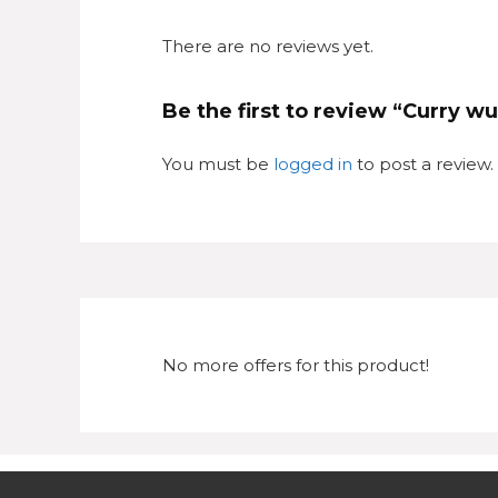
There are no reviews yet.
Be the first to review “Curry w
You must be
logged in
to post a review.
No more offers for this product!