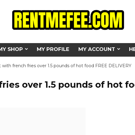
MY SHOP
MY PROFILE
MY ACCOUNT
H
t with french fries over 1.5 pounds of hot food FREE DELIVERY
fries over 1.5 pounds of hot f