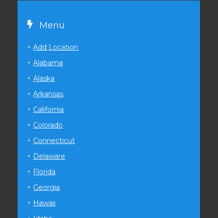
Menu
Add Location
Alabama
Alaska
Arkansas
California
Colorado
Connecticut
Delaware
Florida
Georgia
Hawaii