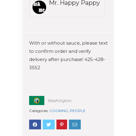
Mr. Happy Pappy
With or without sauce, please text
to confirm order and verify
delivery after purchase! 425-428-
3552
Washington
Categories:
COOKING
,
PEOPLE