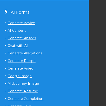
AI Forms
Generate Advice
AI Content
Generate Answer
Chat with AI
Generate Allegations
Generate Recipe
Generate Video
Google Image
MidJourney Image
Generate Resume
Generate Completion