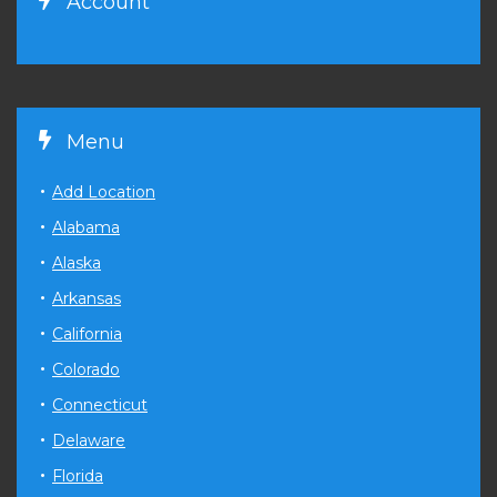
Account
Menu
Add Location
Alabama
Alaska
Arkansas
California
Colorado
Connecticut
Delaware
Florida