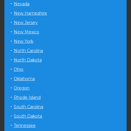
Nevada
New Hampshire
New Jersey
New Mexico
New York
North Carolina
North Dakota
Ohio
Oklahoma
Oregon
Rhode Island
South Carolina
South Dakota
Tennessee