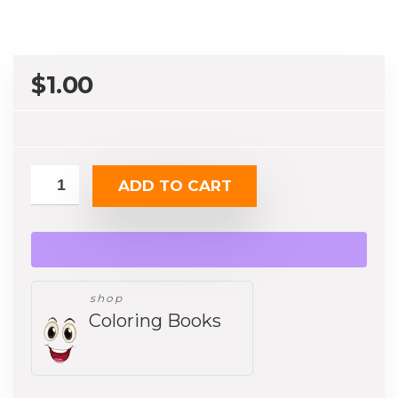
$
1.00
ADD TO CART
shop
Coloring Books