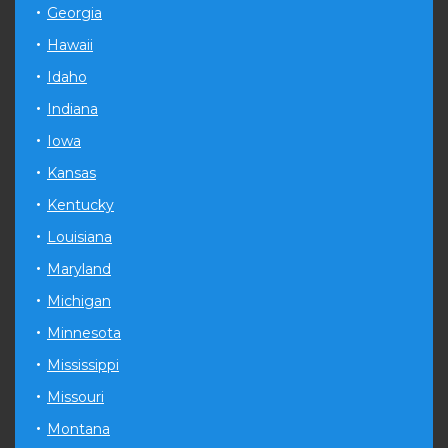
Georgia
Hawaii
Idaho
Indiana
Iowa
Kansas
Kentucky
Louisiana
Maryland
Michigan
Minnesota
Mississippi
Missouri
Montana