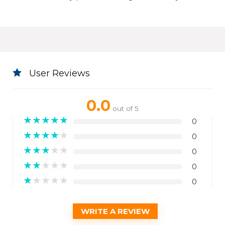
User Reviews
0.0
out of 5
★
★
★
★
★
0
★
★
★
★
★
0
★
★
★
★
★
0
★
★
★
★
★
0
★
★
★
★
★
0
WRITE A REVIEW