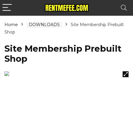
Home
DOWNLOADS
Site Membership Prebuilt
Shop
Site Membership Prebuilt
Shop