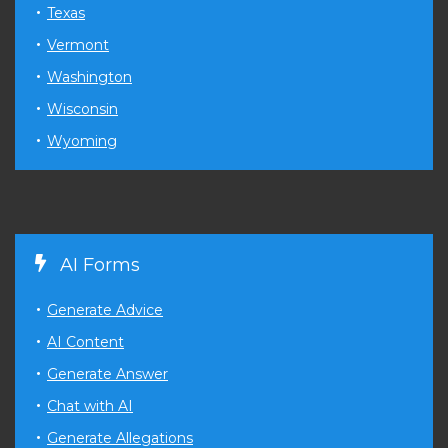
Texas
Vermont
Washington
Wisconsin
Wyoming
AI Forms
Generate Advice
AI Content
Generate Answer
Chat with AI
Generate Allegations