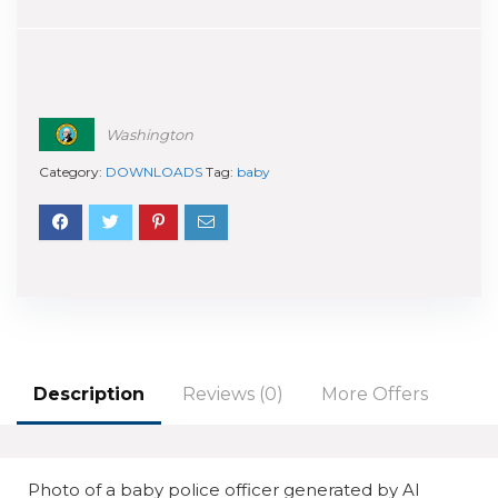
Washington
Category:
DOWNLOADS
Tag:
baby
Description
Reviews (0)
More Offers
Photo of a baby police officer generated by AI