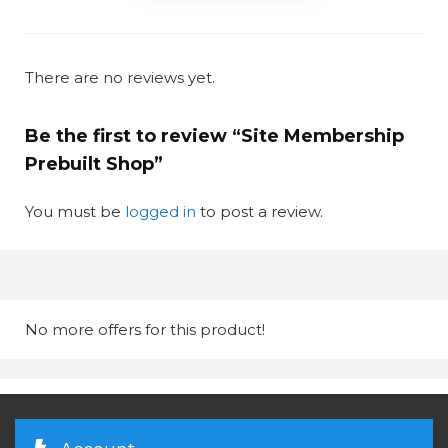
There are no reviews yet.
Be the first to review “Site Membership
Prebuilt Shop”
You must be
logged in
to post a review.
No more offers for this product!