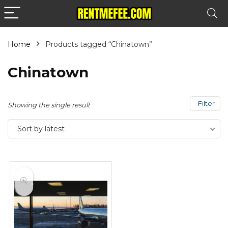
Home
Products tagged “Chinatown”
Chinatown
Filter
Showing the single result
Sort by latest