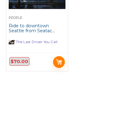
PEOPLE
Ride to downtown
Seattle from Seatac
Airport, every Monday
and Tuesday.
The Last Driver You Call
$
70.00