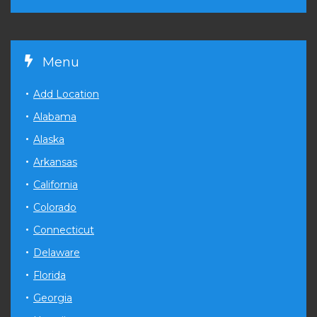
Menu
Add Location
Alabama
Alaska
Arkansas
California
Colorado
Connecticut
Delaware
Florida
Georgia