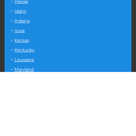
Hawaii
Idaho
Indiana
Iowa
Kansas
Kentucky
Louisiana
Maryland
Michigan
Minnesota
Mississippi
Missouri
Montana
Nevada